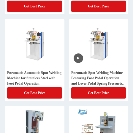
Stainless Steel Wire Mesh
Get Best Price
Get Best Price
Pneumatic Automatic Spot Welding
Pneumatic Spot Welding Machine
Machine for Stainless Steel with
Featuring Foot Pedal Operation
Foot Pedal Operation
and Lever Pedal Spring Pressurized
Structure for Stainless Steel Wire
Get Best Price
Get Best Price
Mesh Welding