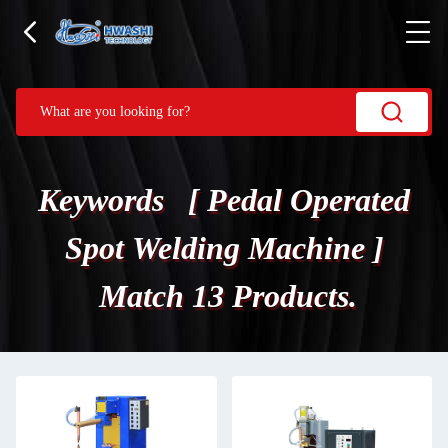
Keywords [ Pedal Operated
Spot Welding Machine ]
Match 13 Products.