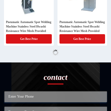
Pneumatic Automatic Spot Welding
Pneumatic Automatic Spot Welding
Machine Stainless Steel Hwashi
Machine Stainless Steel Hwashi
Resistance Wire Mesh Provided
Resistance Wire Mesh Provided
Get Best Price
Get Best Price
contact