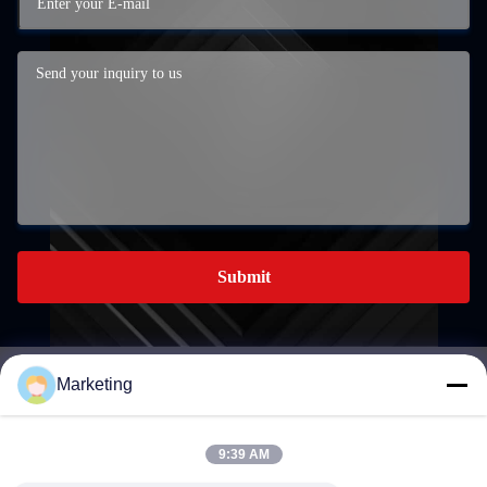
Submit
Marketing
marketing@hwashi.com
E-mail
9:39 AM