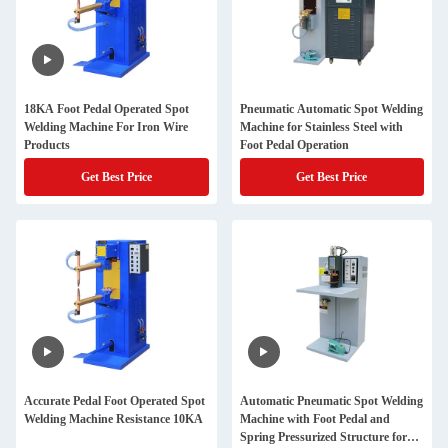
18KA Foot Pedal Operated Spot
Pneumatic Automatic Spot Welding
Welding Machine For Iron Wire
Machine for Stainless Steel with
Products
Foot Pedal Operation
Get Best Price
Get Best Price
Accurate Pedal Foot Operated Spot
Automatic Pneumatic Spot Welding
Welding Machine Resistance 10KA
Machine with Foot Pedal and
Spring Pressurized Structure for