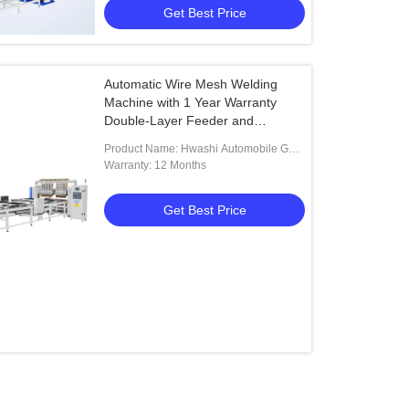
Get Best Price
Automatic Wire Mesh Welding
Machine with 1 Year Warranty
Double-Layer Feeder and
Automatic Wire Filling System
Product Name: Hwashi Automobile Gas
Storage Tank End Cap Nut Welding
Warranty: 12 Months
Machine
Get Best Price