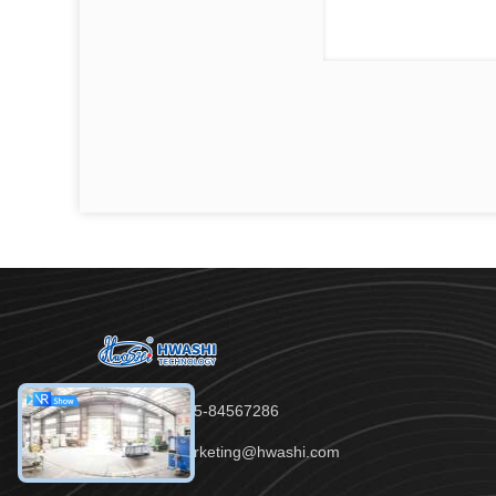
Tel：86-755-84567286
Email：marketing@hwashi.com