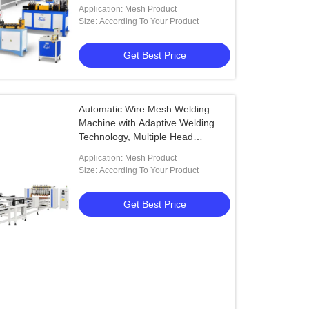
Customizable Width and Length
Application: Mesh Product
Size: According To Your Product
Get Best Price
Automatic Wire Mesh Welding
Machine with Adaptive Welding
Technology, Multiple Head
Configuration, and Quick-Change
Application: Mesh Product
Clamping System
Size: According To Your Product
Get Best Price