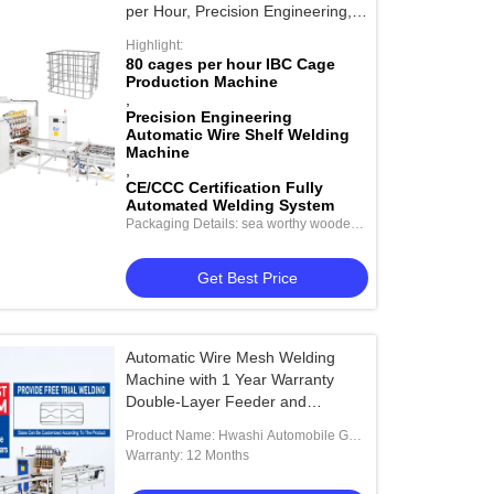
per Hour, Precision Engineering,
and CE/CCC Certification
Highlight:
80 cages per hour IBC Cage
Production Machine
,
Precision Engineering
Automatic Wire Shelf Welding
Machine
,
CE/CCC Certification Fully
Automated Welding System
Packaging Details: sea worthy wooden
package
Get Best Price
Automatic Wire Mesh Welding
Machine with 1 Year Warranty
Double-Layer Feeder and
Automatic Wire Filling System
Product Name: Hwashi Automobile Gas
Storage Tank End Cap Nut Welding
Warranty: 12 Months
Machine