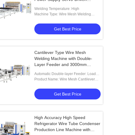
Feeding and Adjustable Electrode
Welding Temperature: High
Spacing
Machine Type: Wire Mesh Welding
Machine
Get Best Price
Cantilever Type Wire Mesh
Welding Machine with Double-
Layer Feeder and 3000mm
Effective Welding Length
Automatic Double-layer Feeder: Loads
Wires Onto The Other Fixture While One
Product Name: Wire Mesh Cantilever
Fixture Is Under Welding Process
Type Welding Machine With Double-
Layer Feeder From China
Get Best Price
High Accuracy High Speed
Refrigerator Wire Tube Condenser
Production Line Machine with