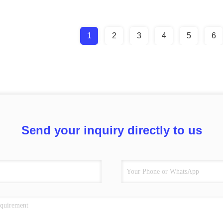
1
2
3
4
5
6
Send your inquiry directly to us