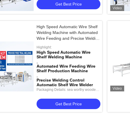
Get Best Price
Video
High Speed Automatic Wire Shelf
Welding Machine with Automated
Wire Feeding and Precise Welding
Control for Shelf Fabrication
Highlight:
High Speed Automatic Wire
Shelf Welding Machine
,
Automated Wire Feeding Wire
Shelf Production Machine
,
Precise Welding Control
Automatic Shelf Wire Welder
Video
Packaging Details: sea worthy wooden
package
Get Best Price