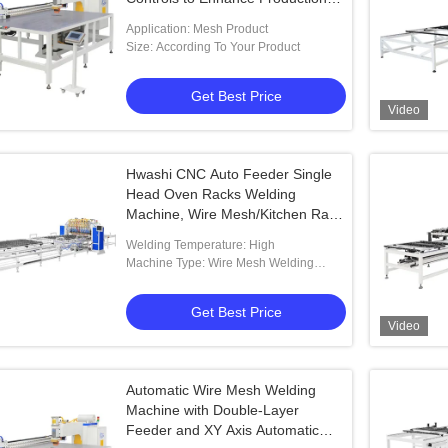
Speed and Welding Precision
Application: Mesh Product
Size: According To Your Product
Get Best Price
Video
Hwashi CNC Auto Feeder Single
Head Oven Racks Welding
Machine, Wire Mesh/Kitchen Rack
Automatic Wire Mesh Spot
Welding Temperature: High
Welding Machine
Machine Type: Wire Mesh Welding
Machine
Get Best Price
Video
Automatic Wire Mesh Welding
Machine with Double-Layer
Feeder and XY Axis Automatic