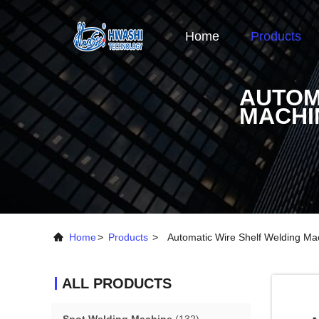
Home
Products
AUTOM
MACHI
Home
>
Products
>
Automatic Wire Shelf Welding Ma
ALL PRODUCTS