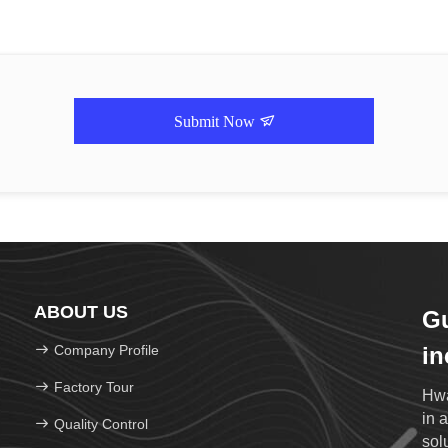
Submit Now
ABOUT US
G
Company Profile
in
Factory Tour
Hwa
in 
Quality Control
sol