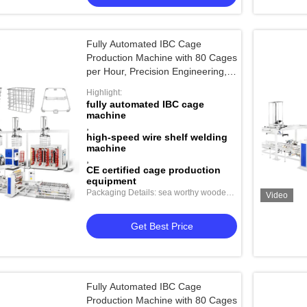
Fully Automated IBC Cage
Production Machine with 80 Cages
per Hour, Precision Engineering,
and CE/CCC Certification
Highlight:
fully automated IBC cage
machine
,
high-speed wire shelf welding
machine
,
CE certified cage production
equipment
Packaging Details: sea worthy wooden
Video
package
Get Best Price
Fully Automated IBC Cage
Production Machine with 80 Cages