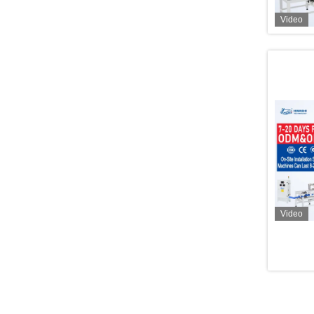
Video
Video