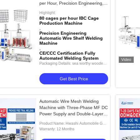
per Hour, Precision Engineering,
and CE/CCC Certification
Highlight:
80 cages per hour IBC Cage
Production Machine
,
Precision Engineering
Automatic Wire Shelf Welding
Machine
,
CE/CCC Certification Fully
Automated Welding System
Video
Packaging Details: sea worthy wooden
package
Get Best Price
Automatic Wire Mesh Welding
Machine with Three-Phase MF DC
Power Supply and Double-Layer
Feeder for Efficient Wire Filling
Product Name: Hwashi Automobile Gas
Storage Tank End Cap Nut Welding
Warranty: 12 Months
Machine