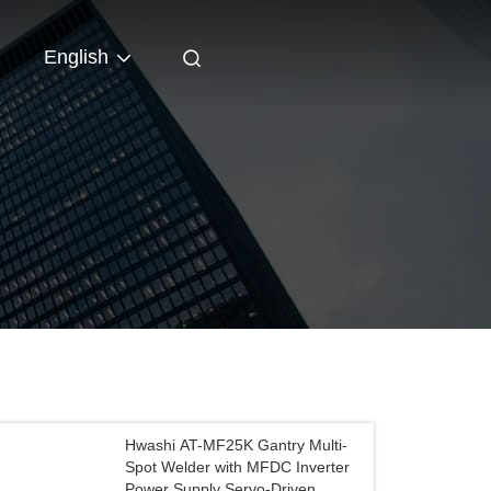
English
Hwashi AT-MF25K Gantry Multi-
Spot Welder with MFDC Inverter
Power Supply Servo-Driven