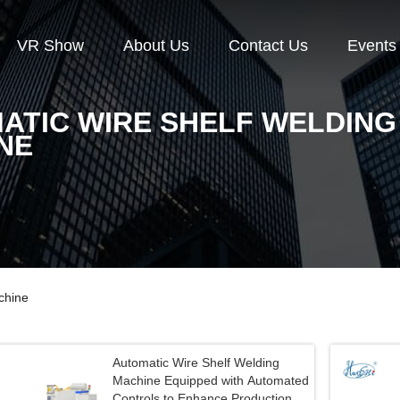
VR Show
About Us
Contact Us
Events
ATIC WIRE SHELF WELDING
NE
chine
Automatic Wire Shelf Welding
Machine Equipped with Automated
Controls to Enhance Production