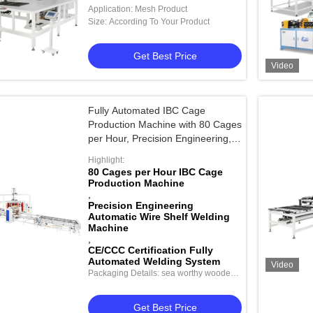
Moving for 1000mm X 1000mm
Application: Mesh Product
Welding Range
Size: According To Your Product
Get Best Price
Video
Fully Automated IBC Cage
Production Machine with 80 Cages
per Hour, Precision Engineering,
and CE/CCC Certification
Highlight:
80 Cages per Hour IBC Cage
Production Machine
,
Precision Engineering
Automatic Wire Shelf Welding
Machine
,
CE/CCC Certification Fully
Automated Welding System
Video
Packaging Details: sea worthy wooden
package
Get Best Price