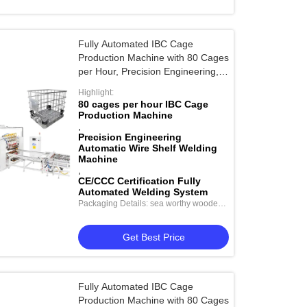
Fully Automated IBC Cage
Production Machine with 80 Cages
per Hour, Precision Engineering,
and CE/CCC Certification
Highlight:
80 cages per hour IBC Cage
Production Machine
,
Precision Engineering
Automatic Wire Shelf Welding
Machine
,
CE/CCC Certification Fully
Automated Welding System
Packaging Details: sea worthy wooden
package
Get Best Price
Fully Automated IBC Cage
Production Machine with 80 Cages