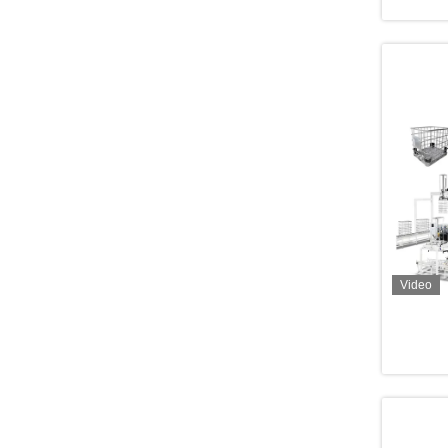
Video