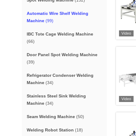
Spot Welding Machine
(132)
Automatic Wire Shelf Welding
Machine
(99)
Video
IBC Tote Cage Welding Machine
(66)
Door Panel Spot Welding Machine
(39)
Refrigerator Condenser Welding
Machine
(34)
Stainless Steel Sink Welding
Video
Machine
(34)
Seam Welding Machine
(50)
Welding Robot Station
(18)