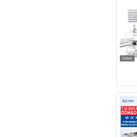
Video