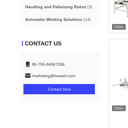
Handling and Palletizing Robot
(3)
Automatic Welding Solutions
(14)
Video
CONTACT US
86-755-84567286
marketing@hwashi.com
Contact Now
Video