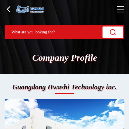
Company Profile
Guangdong Hwashi Technology inc.