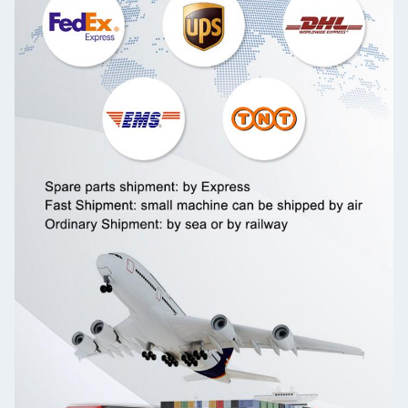
Leave a Message
We will call you back soon!