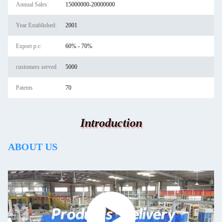
Annual Sales:
15000000-20000000
Year Established:
2001
Export p.c:
60% - 70%
customers served
5000
Patents
70
Introduction
ABOUT US