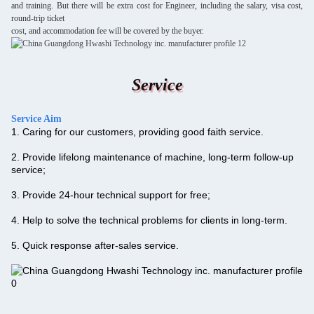
and training. But there will be extra cost for Engineer, including the salary, visa cost,
round-trip ticket
cost, and accommodation fee will be covered by the buyer.
Service
Service
Aim
1. Caring for our customers, providing good faith service.
2. Provide lifelong maintenance of machine, long-term follow-up
service;
3. Provide 24-hour technical support for free;
4. Help to solve the technical problems for clients in long-term.
5. Quick response after-sales service.