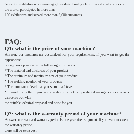
Since its establishment 22 years ago, hwashi technology has traveled to all corners of
the world, participated in more than
100 exhibitions and served more than 8,000 customers
FAQ:
Q1: what is the price of your machine?
Answer: our machines are customized for your requirements. If you want to get the
appropriate
price, please provide us the following information.
* The material and thickness of your product
* The minimum and maximum size of your product
* The welding position of your products
* The automation level that you want to achieve
* It would be better if you can provide us the detailed product drawings so our engineer
can come out with
the suitable
technical proposal and price for you.
Q2: what is the warranty period of your machine?
Answer: our standard warranty period is one year after shipment. If you want to extend
the warranty period,
there will be extra cost.