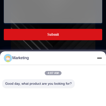
Submit
Marketing
marketing@hwashi.com
E-mail
4:07 AM
Good day, what product are you looking for?
0086-755-84567286
Phone