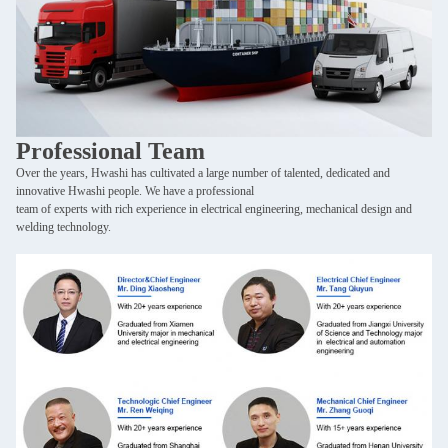
SUBMIT
Professional Team
Over the years, Hwashi has cultivated a large number of talented, dedicated and
innovative Hwashi people. We have a professional
team of experts with rich experience in electrical engineering, mechanical design and
welding technology.