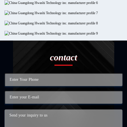
contact