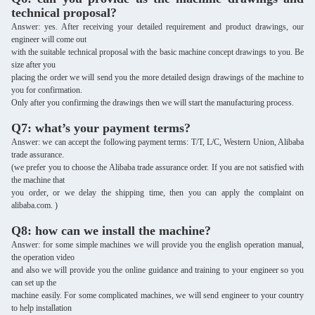
technical proposal?
Answer: yes. After receiving your detailed requirement and product drawings, our
engineer will come out
with the suitable
technical proposal with the basic machine concept drawings to you. Be
size after you
placing the order we will send you the more detailed design drawings of the machine to
you for confirmation.
Only after you confirming the drawings then we will start the manufacturing process.
Q7: what’s your payment terms?
Answer: we can accept the following payment terms: T/T, L/C, Western Union, Alibaba
trade assurance.
(we prefer you to choose the Alibaba trade assurance order. If you are not satisfied with
the machine that
you order, or we delay the shipping time, then you can apply the complaint on
alibaba.com. )
Q8: how can we install the machine?
Answer: for some simple machines we will provide you the english operation manual,
the operation video
and also we will provide you the online guidance and training to your engineer so you
can set up the
machine easily. For some complicated machines, we will send engineer to your country
to help installation