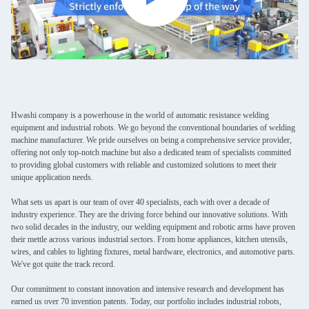
Hwashi company is a powerhouse in the world of automatic resistance welding
equipment and industrial robots. We go beyond the conventional boundaries of welding
machine manufacturer. We pride ourselves on being a comprehensive service provider,
offering not only top-notch machine but also a dedicated team of specialists committed
to providing global customers with reliable and customized solutions to meet their
unique application needs.
What sets us apart is our team of over 40 specialists, each with over a decade of
industry experience. They are the driving force behind our innovative solutions. With
two solid decades in the industry, our welding equipment and robotic arms have proven
their mettle across various industrial sectors. From home appliances, kitchen utensils,
wires, and cables to lighting fixtures, metal hardware, electronics, and automotive parts.
We've got quite the track record.
Our commitment to constant innovation and intensive research and development has
earned us over 70 invention patents. Today, our portfolio includes industrial robots,