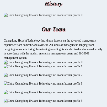
History
Our Team
Guangdong Hwashi Technology Inc. draws lessons on the advanced management
experience from domestic and overseas. All kinds of management, ranging from
designing to manufacturing, from testing to selling, is standardized and operated strictly
in accordance with the modern enterprise management system and ISO9001
management system.