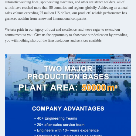
automatic welding lines, spot welding machines, and other resistance welders, all of
which have reached more than 80 countries and regions globally. Achieving an annual
sales volume exceeding 25 million US dollars, our products' reliable performance has
garnered acclaim from renowned international companies.
We take pride in our legacy of trust and excellence, and we're eager to extend our
commitment to you. Give us the opportunity to showcase our dedication by providing
you with nothing short of the finest solutions and services available.