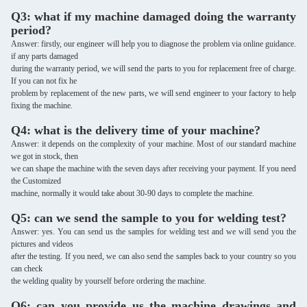
Q3: what if my machine damaged doing the warranty
period?
Answer: firstly, our engineer will help you to diagnose the problem via online guidance.
if any parts damaged
during the warranty period, we will send the parts to you for replacement free of charge.
If you can not fix he
problem by replacement of the new parts, we will send engineer to your factory to help
fixing the machine.
Q4: what is the delivery time of your machine?
Answer: it depends on the complexity of your machine. Most of our standard machine
we got in stock, then
we can shape the machine with the seven days after receiving your payment. If you need
the Customized
machine, normally it would take about 30-90 days to complete the machine.
Q5: can we send the sample to you for welding test?
Answer: yes. You can send us the samples for welding test and we will send you the
pictures and videos
after the testing. If you need, we can also send the samples back to your country so you
can check
the welding quality by yourself before ordering the machine.
Q6: can you provide us the machine drawings and