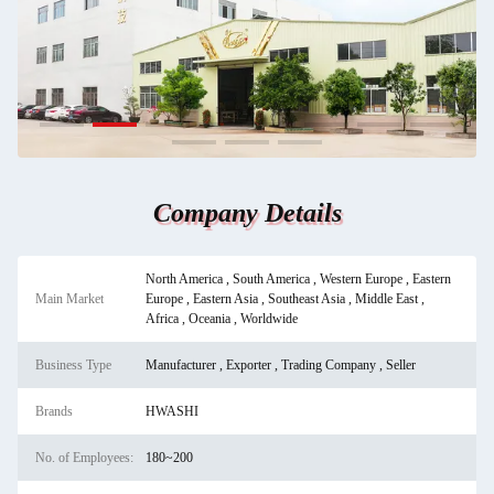
Company Details
North America , South America , Western Europe , Eastern
Main Market
Europe , Eastern Asia , Southeast Asia , Middle East ,
Africa , Oceania , Worldwide
Business Type
Manufacturer , Exporter , Trading Company , Seller
Brands
HWASHI
No. of Employees:
180~200