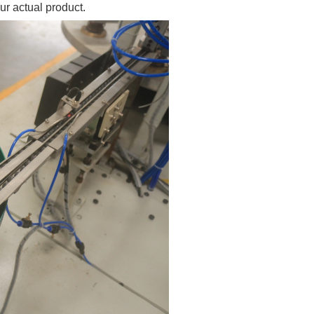
ur actual product.