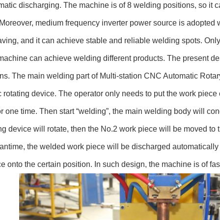
atic discharging. The machine is of 8 welding positions, so it
Moreover, medium frequency inverter power source is adopted wit
ving, and it can achieve stable and reliable welding spots. Onl
machine can achieve welding different products. The present des
ns. The main welding part of Multi-station CNC Automatic Rota
 rotating device. The operator only needs to put the work piece 
or one time. Then start “welding”, the main welding body will co
ing device will rotate, then the No.2 work piece will be moved to 
antime, the welded work piece will be discharged automatically 
e onto the certain position. In such design, the machine is of fa