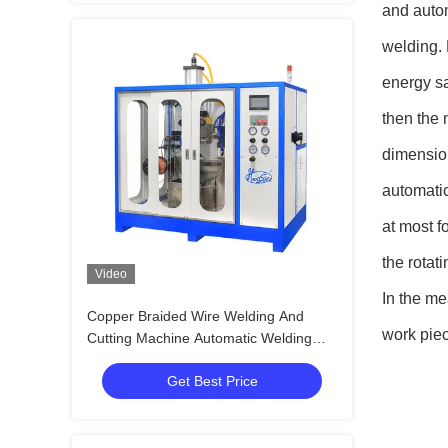
and autom
welding. 
energy sa
then the 
dimensio
automatic
at most f
the rotat
Video
In the me
Copper Braided Wire Welding And
work piec
Cutting Machine Automatic Welding
Solutions
Get Best Price