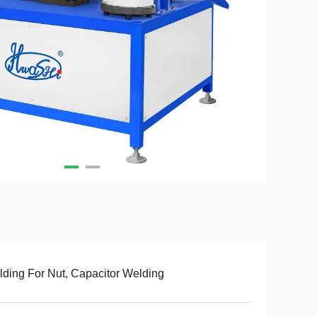
ding For Nut, Capacitor Welding