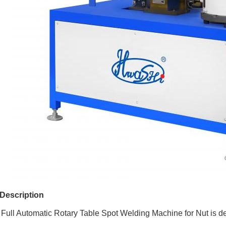
Description
ull Automatic Rotary Table Spot Welding Machine for Nut is de