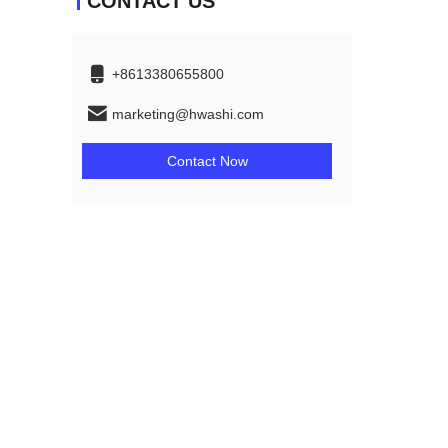
CONTACT US
+8613380655800
marketing@hwashi.com
Contact Now