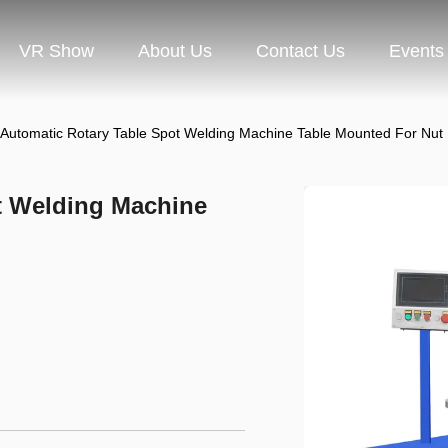
VR Show
About Us
Contact Us
Events
l Automatic Rotary Table Spot Welding Machine Table Mounted For Nut
ot Welding Machine