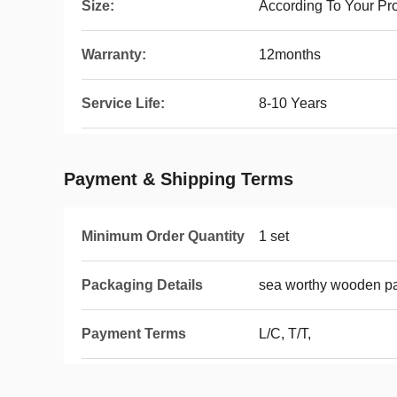
Size:
According To Your Pr
Warranty:
12months
Service Life:
8-10 Years
Payment & Shipping Terms
Minimum Order Quantity
1 set
Packaging Details
sea worthy wooden p
Payment Terms
L/C, T/T,