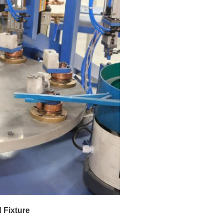
 Fixture