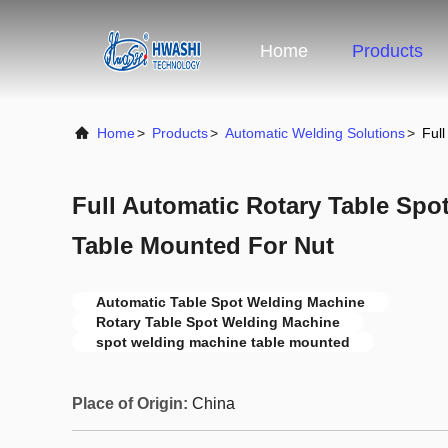
Home
Products
Home
>
Products
>
Automatic Welding Solutions
>
Ful
Full Automatic Rotary Table Sp
Table Mounted For Nut
Automatic Table Spot Welding Machine
Rotary Table Spot Welding Machine
spot welding machine table mounted
Place of Origin:
China