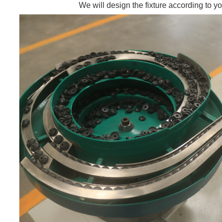
We will design the fixture according to yo