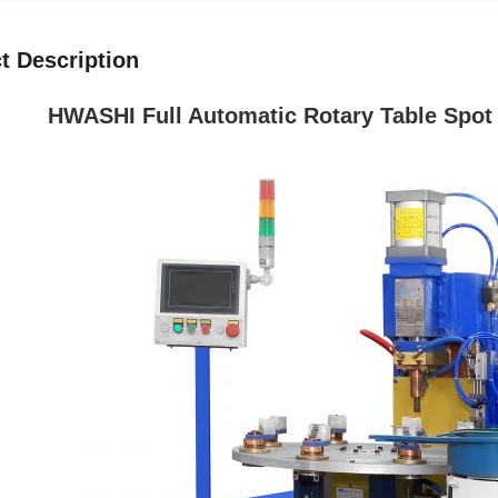
t Description
HWASHI Full Automatic Rotary Table Spot