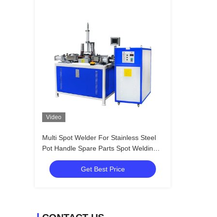
Video
Multi Spot Welder For Stainless Steel
Pot Handle Spare Parts Spot Welding
Machine
Get Best Price