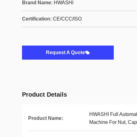
Brand Name:
HWASHI
Certification:
CE/CCC/ISO
Request A Quote
Product Details
HWASHI Full Automati
Product Name:
Machine For Nut, Cap