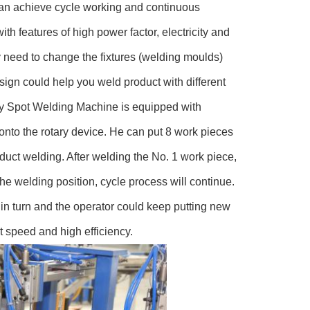
 can achieve cycle working and continuous
h features of high power factor, electricity and
y need to change the fixtures (welding moulds)
ign could help you weld product with different
ry Spot Welding Machine is equipped with
onto the rotary device. He can put 8 work pieces
nduct welding. After welding the No. 1 work piece,
the welding position, cycle process will continue.
in turn and the operator could keep putting new
st speed and high efficiency.