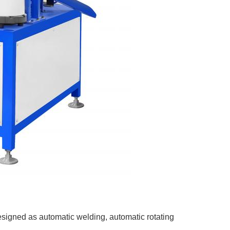
signed as automatic welding, automatic rotating