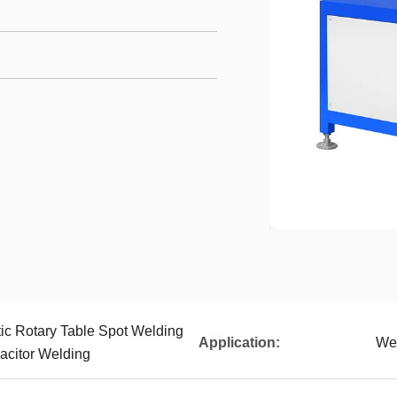
c Rotary Table Spot Welding
Application:
Wel
acitor Welding