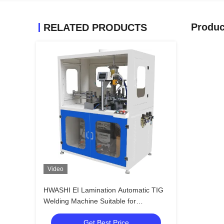
Produc
RELATED PRODUCTS
Video
HWASHI EI Lamination Automatic TIG
Welding Machine Suitable for
Transformer Reactor
Get Best Price