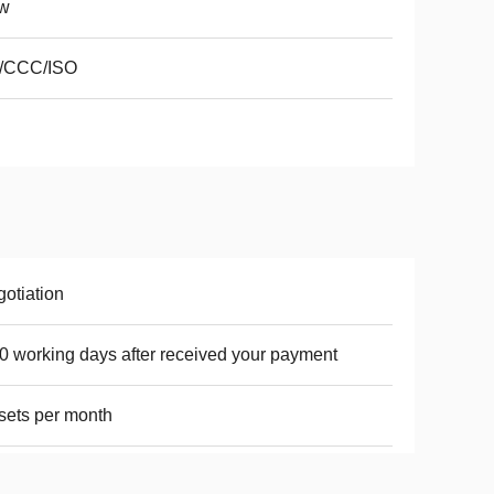
w
/CCC/ISO
otiation
0 working days after received your payment
sets per month