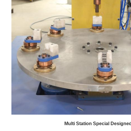
Multi Station Special Designed