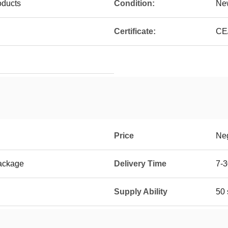
oducts
Condition:
Ne
Certificate:
CE
Price
Neg
ackage
Delivery Time
7-3
Supply Ability
50 