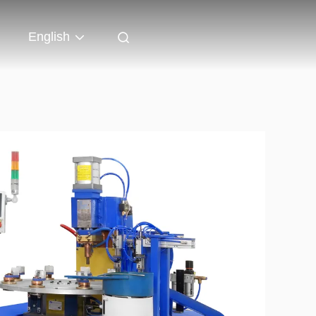
English