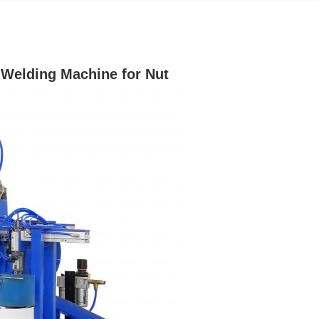
 Welding Machine for Nut