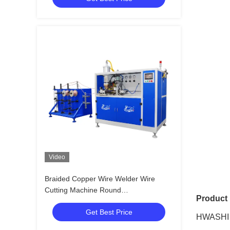
Video
Braided Copper Wire Welder Wire
Cutting Machine Round
Product 
Twisted/Automatic Braided Copper
Get Best Price
Wire Welding Machine
HWASHI F