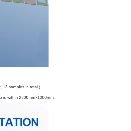
t, 13 samples in total.)
ize is within 2300mmx1000mm.