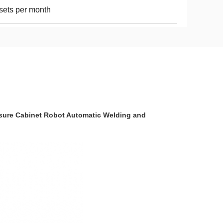
sets per month
sure Cabinet Robot Automatic Welding and