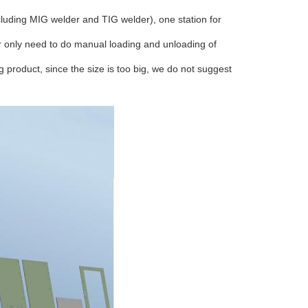
ncluding MIG welder and TIG welder), one station for
er only need to do manual loading and unloading of
 product, since the size is too big, we do not suggest