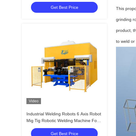
Get Best Price
This propo
grinding r
product, t
to weld or 
Video
Industrial Welding Robots 6 Axis Robot
Mig Tig Robotic Welding Machine For
Exhaust Pipe
Get Best Price