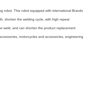
ng robot. This robot equipped with international Brands
h, shorten the welding cycle, with high repeat
 the weld, and can shorten the product replacement
accessories, motorcycles and accessories, engineering