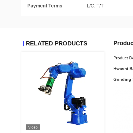
Payment Terms
L/C, T/T
Produc
RELATED PRODUCTS
Product De
Hwashi B
Grinding 
Video