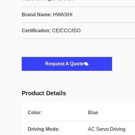
Brand Name:
HWASHI
Certification:
CE/CCC/ISO
Request A Quote
Product Details
Color:
Blue
Driving Mode:
AC Servo Driving