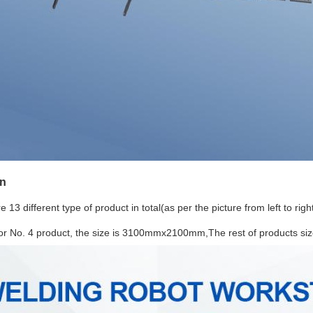
on
 13 different type of product in total(as per the picture from left to righ
for No. 4 product, the size is 3100mmx2100mm,The rest of products s