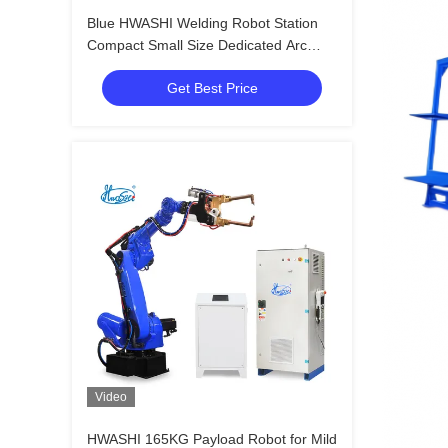
Blue HWASHI Welding Robot Station
Compact Small Size Dedicated Arc
Welding Robot
Get Best Price
Video
HWASHI 165KG Payload Robot for Mild