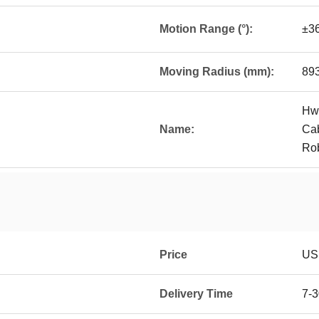
Motion Range (°):
±3
Moving Radius (mm):
89
Hwa
Name:
Cab
Ro
Price
US 
Delivery Time
7-3