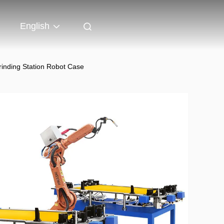
English
inding Station Robot Case