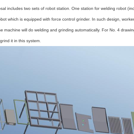
sal includes two sets of robot station. One station for welding robot (i
obot which is equipped with force control grinder. In such design, work
he machine will do welding and grinding automatically. For No. 4 drawing
grind it in this system.