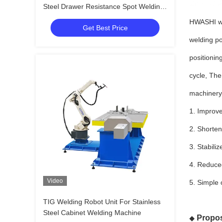
Steel Drawer Resistance Spot Welding
Equipment
HWASHI wel
Get Best Price
welding po
positionin
cycle, Th
machinery 
1. Improve
2. Shorten
3. Stabili
4. Reduced
Video
5. Simple 
TIG Welding Robot Unit For Stainless
Steel Cabinet Welding Machine
Propos
◆