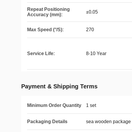
Repeat Positioning
±0.05
Accuracy (mm):
Max Speed (°/S):
270
Service Life:
8-10 Year
Payment & Shipping Terms
Minimum Order Quantity
1 set
Packaging Details
sea wooden package