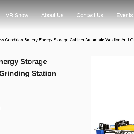
VR Show
About Us
Contact Us
Events
w Condition Battery Energy Storage Cabinet Automatic Welding And Gr
nergy Storage
Grinding Station