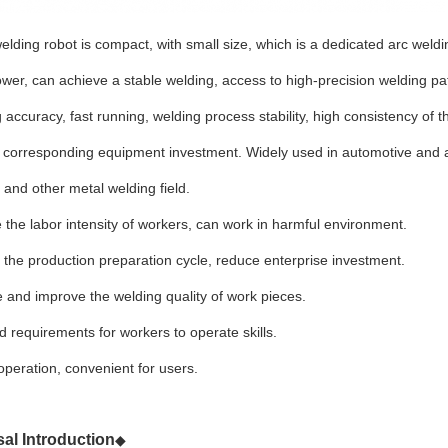
ding robot is compact, with small size, which is a dedicated arc weldi
wer, can achieve a stable welding, access to high-precision welding pat
g accuracy, fast running, welding process stability, high consistency of
e corresponding equipment investment. Widely used in automotive and 
and other metal welding field.
 the labor intensity of workers, can work in harmful environment.
 the production preparation cycle, reduce enterprise investment.
ze and improve the welding quality of work pieces.
 requirements for workers to operate skills.
operation, convenient for users.
al Introduction
◆