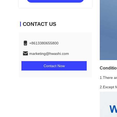
CONTACT US
+8613380655800
marketing@hwashi.com
Contact Now
Conditi
1.There are
2.Except 