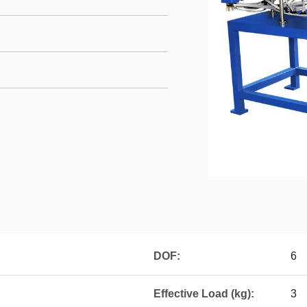
DOF:
6
Effective Load (kg):
3