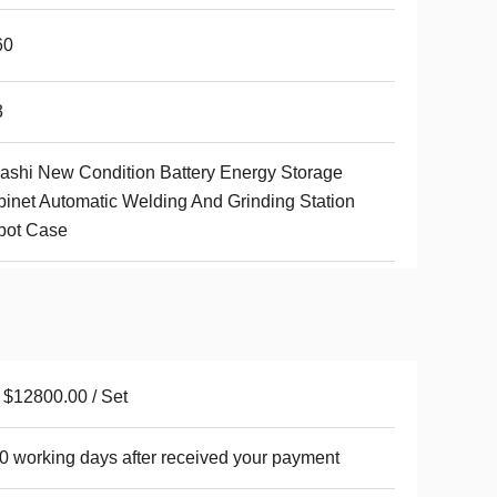
60
3
shi New Condition Battery Energy Storage
inet Automatic Welding And Grinding Station
bot Case
$12800.00 / Set
0 working days after received your payment