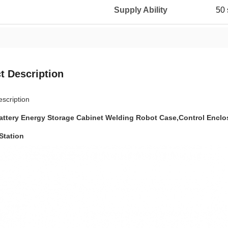
Supply Ability
50 
t Description
scription
attery Energy Storage Cabinet Welding Robot Case,Control Enclo
Station