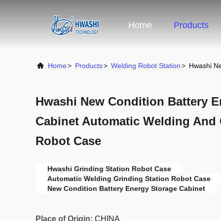
Home
Products
Home
>
Products
>
Welding Robot Station
>
Hwashi Ne
Hwashi New Condition Battery E
Cabinet Automatic Welding And 
Robot Case
Hwashi Grinding Station Robot Case
Automatic Welding Grinding Station Robot Case
New Condition Battery Energy Storage Cabinet
Place of Origin:
CHINA