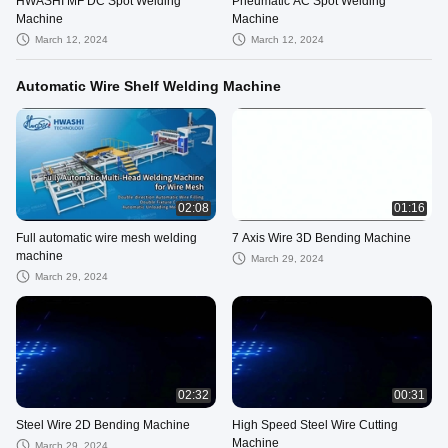
HWASHI MF DC Spot Welding
Pneumatic AC Spot Welding
Machine
Machine
March 12, 2024
March 12, 2024
Automatic Wire Shelf Welding Machine
02:08
01:16
Full automatic wire mesh welding
7 Axis Wire 3D Bending Machine
machine
March 29, 2024
March 29, 2024
02:32
00:31
Steel Wire 2D Bending Machine
High Speed Steel Wire Cutting
Machine
March 29, 2024