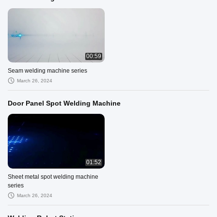
00:59
Seam welding machine series
March 26, 2024
Door Panel Spot Welding Machine
01:52
Sheet metal spot welding machine
series
March 26, 2024