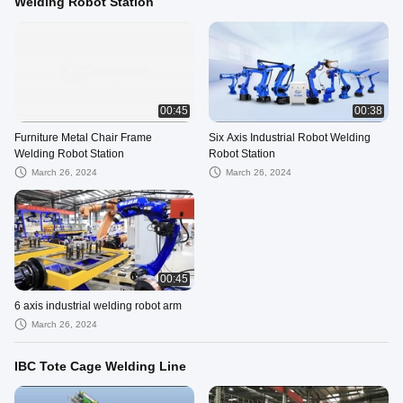
Welding Robot Station
00:45
00:38
Furniture Metal Chair Frame
Six Axis Industrial Robot Welding
Welding Robot Station
Robot Station
March 26, 2024
March 26, 2024
00:45
6 axis industrial welding robot arm
March 26, 2024
IBC Tote Cage Welding Line