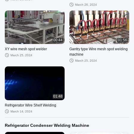
March 26, 2024
00:44
01:56
XY wire mesh spot welder
Gantry type Wire mesh spot welding
machine
March 25, 2024
March 25, 2024
01:48
Refrigerator Wire Shelf Welding
March 14, 2024
Refrigerator Condenser Welding Machine