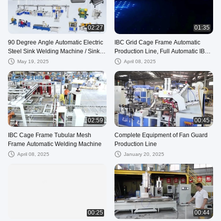
02:27
01:35
90 Degree Angle Automatic Electric
IBC Grid Cage Frame Automatic
Steel Sink Welding Machine / Sink
Production Line, Full Automatic IBC
Welder 5KW 50Hz CE
Tank Leakage Testing Machine Line
May 19, 2025
April 08, 2025
02:59
00:45
IBC Cage Frame Tubular Mesh
Complete Equipment of Fan Guard
Frame Automatic Welding Machine
Production Line
April 08, 2025
January 20, 2025
00:25
00:44