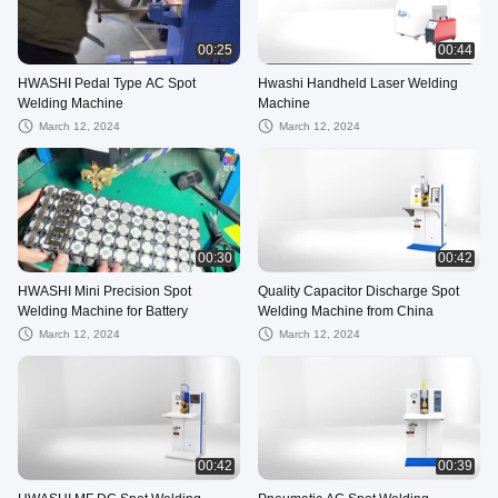
00:25
00:44
HWASHI Pedal Type AC Spot
Hwashi Handheld Laser Welding
Welding Machine
Machine
March 12, 2024
March 12, 2024
00:30
00:42
HWASHI Mini Precision Spot
Quality Capacitor Discharge Spot
Welding Machine for Battery
Welding Machine from China
March 12, 2024
March 12, 2024
00:42
00:39