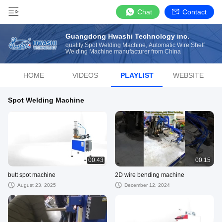
Chat
Contact
Guangdong Hwashi Technology inc.
quality Spot Welding Machine, Automatic Wire Shelf
Welding Machine manufacturer from China
HOME
VIDEOS
PLAYLIST
WEBSITE
Spot Welding Machine
00:43
00:15
butt spot machine
2D wire bending machine
August 23, 2025
December 12, 2024