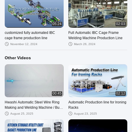
05:24
02:03
customized fully automated IBC
Full Automatic IBC Cage Frame
cage frame production line
Welding Machine Production Line
November 12, 2024
March 26, 2024
Other Videos
00:45
02:12
Hwashi Automatic Steel Wire Ring
Automatic Production line for lroning
Making and Welding Machine / Butt
Racks
Welding Machine
August 25, 2025
August 23, 2025