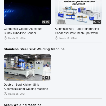
01:03
02:40
Condenser Copper Aluminum
Automatic Wire Tube Refrigerating
Bundy Tube/Pipe Bender
Condenser Wire Mesh Spot Welding
Machine,wire on tube condensers
Machine
March 25, 2024
March 25, 2024
Stainless Steel Sink Welding Machine
01:43
Double - Bowl Kitchen Sink
Automatic Seam Welding Machine
March 26, 2024
Seam Welding Machine