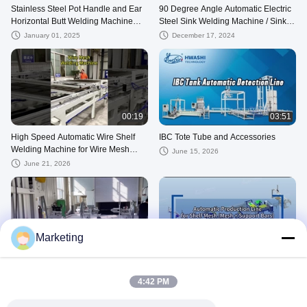
Stainless Steel Pot Handle and Ear
90 Degree Angle Automatic Electric
Horizontal Butt Welding Machine
Steel Sink Welding Machine / Sink
Spot Welders for Coo
Welder 5KW 50Hz CE
January 01, 2025
December 17, 2024
00:19
03:51
High Speed Automatic Wire Shelf
IBC Tote Tube and Accessories
Welding Machine for Wire Mesh
June 15, 2026
Deck Shelving Production
June 21, 2026
Marketing
00:36
01:20
Tube Milling Machine
Advanced Automatic Wire Shelf
Welding Machine For Wire Mesh
July 30, 2025
4:42 PM
Deck Shelving Production Line
July 04, 2026