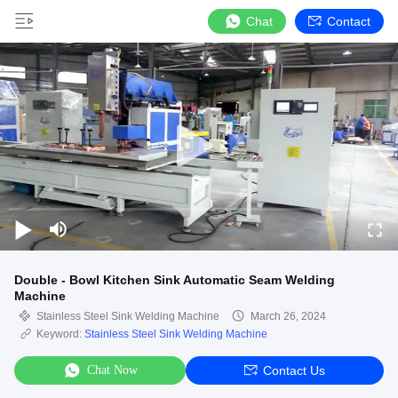
Chat
Contact
Double - Bowl Kitchen Sink Automatic Seam Welding
Machine
Stainless Steel Sink Welding Machine
March 26, 2024
Keyword:
Stainless Steel Sink Welding Machine
Chat Now
Contact Us