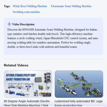
Tags:
#
Sink Bowl Welding Machine
#
Automatic Seam Welding Machine
#
welding seam machine
Video Description:
Discover the HWASHI Automatic Seam Welding Machine, designed for Italian-
type stainless steel kitchen double sink bowls. This high-efficiency machine
features a circle welding wheel, Japan Mitsubishi CNC control system, and auto-
moving welding table for seamless automation. Perfect for welding single,
double, or three-bowl sinks with uniform and beautiful seams.
Related Videos
02:27
05:24
90 Degree Angle Automatic Electric
customized fully automated IBC cage
Steel Sink Welding Machine / Sink
frame production line