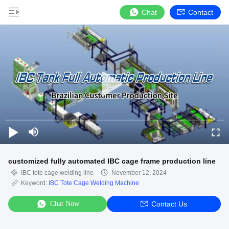
Chat
Contact
customized fully automated IBC cage frame production line
IBC tote cage welding line
November 12, 2024
Keyword:
IBC Tote Cage Welding Machine
Chat Now
Contact Us