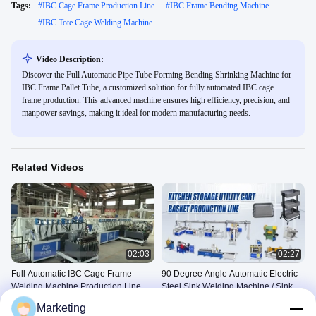
Tags:
#
IBC Cage Frame Production Line
#
IBC Frame Bending Machine
#
IBC Tote Cage Welding Machine
Video Description:
Discover the Full Automatic Pipe Tube Forming Bending Shrinking Machine for
IBC Frame Pallet Tube, a customized solution for fully automated IBC cage
frame production. This advanced machine ensures high efficiency, precision, and
manpower savings, making it ideal for modern manufacturing needs.
Related Videos
02:03
02:27
Full Automatic IBC Cage Frame
90 Degree Angle Automatic Electric
Welding Machine Production Line
Steel Sink Welding Machine / Sink
Welder 5KW 50Hz CE
IBC Tote Cage Welding Line
Other Videos
Marketing
March 26, 2024
May 19, 2025