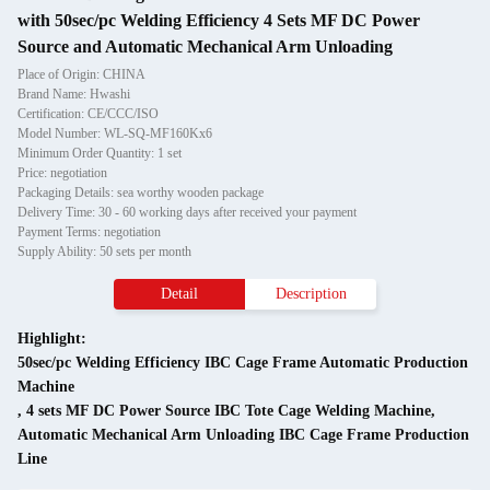
with 50sec/pc Welding Efficiency 4 Sets MF DC Power
Source and Automatic Mechanical Arm Unloading
Place of Origin: CHINA
Brand Name: Hwashi
Certification: CE/CCC/ISO
Model Number: WL-SQ-MF160Kx6
Minimum Order Quantity: 1 set
Price: negotiation
Packaging Details: sea worthy wooden package
Delivery Time: 30 - 60 working days after received your payment
Payment Terms: negotiation
Supply Ability: 50 sets per month
Detail
Description
Highlight:
50sec/pc Welding Efficiency IBC Cage Frame Automatic Production
Machine
,
4 sets MF DC Power Source IBC Tote Cage Welding Machine
,
Automatic Mechanical Arm Unloading IBC Cage Frame Production
Line