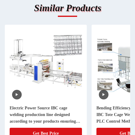
Similar Products
Electric Power Source IBC cage
Bending Efficiency 2
welding production line designed
IBC Tote Cage Weldi
according to your products ensuring
PLC Control Method
and welding process
Testing Time 0 to 1 
Get Best Price
Get Best