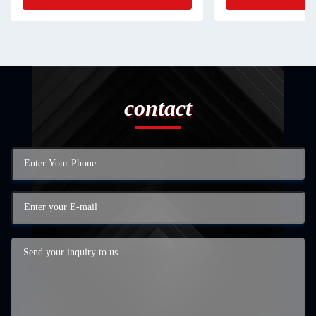
contact