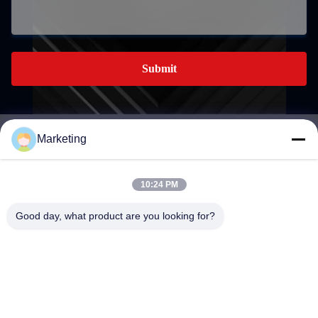
Submit
Marketing
marketing@hwashi.com
E-mail
10:24 PM
Good day, what product are you looking for?
0086-755-84567286
Phone