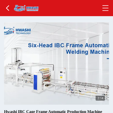
2
/
4
Hwashi IBC Cage Frame Automatic Production Machine