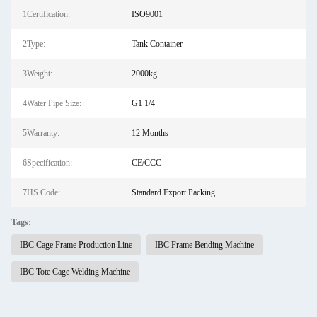
1Certification:
ISO9001
2Type:
Tank Container
3Weight:
2000kg
4Water Pipe Size:
G1 1/4
5Warranty:
12 Months
6Specification:
CE/CCC
7HS Code:
Standard Export Packing
Tags:
IBC Cage Frame Production Line
IBC Frame Bending Machine
IBC Tote Cage Welding Machine