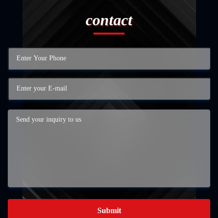
contact
Submit