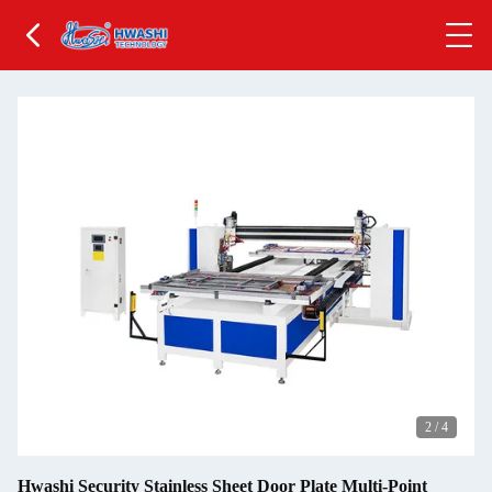
2
/
4
Hwashi Security Stainless Sheet Door Plate Multi-Point