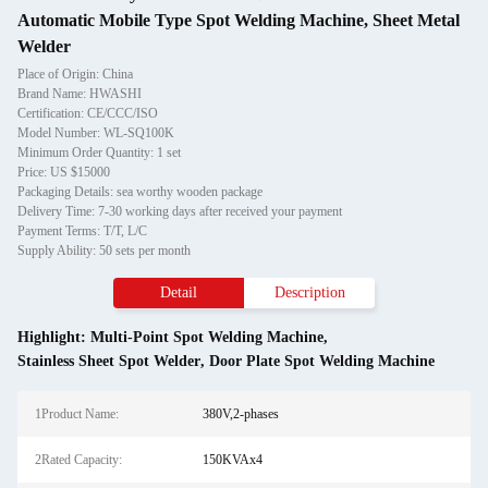
Automatic Mobile Type Spot Welding Machine, Sheet Metal
Welder
Place of Origin: China
Brand Name: HWASHI
Certification: CE/CCC/ISO
Model Number: WL-SQ100K
Minimum Order Quantity: 1 set
Price: US $15000
Packaging Details: sea worthy wooden package
Delivery Time: 7-30 working days after received your payment
Payment Terms: T/T, L/C
Supply Ability: 50 sets per month
Detail
Description
Highlight:
Multi-Point Spot Welding Machine
,
Stainless Sheet Spot Welder
,
Door Plate Spot Welding Machine
1Product Name:
380V,2-phases
2Rated Capacity:
150KVAx4