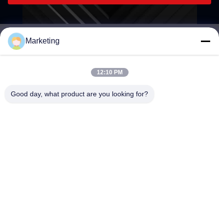
Marketing
marketing@hwashi.com
E-mail
12:10 PM
Good day, what product are you looking for?
0086-755-84567286
Phone
Guangdong Hwashi Technology inc.