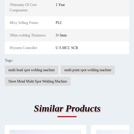
3Warranty Of Core
1 Year
Components:
4Key Selling Points:
PLC
5Max.welding Thickness:
3+3mm
6System Controller:
U.S.MCC SCR
Tags:
multi head spot welding machine
multi point spot welding machine
Sheet Metal Multi Spot Welding Machine
Similar Products