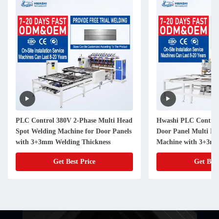
PLC Control 380V 2-Phase Multi Head
Hwashi PLC Control
Spot Welding Machine for Door Panels
Door Panel Multi He
with 3+3mm Welding Thickness
Machine with 3+3m
Thickness
Get Best Price
Get Best